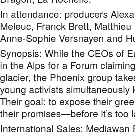
In attendance: producers Alexa
Meleuc, Franck Brett, Matthieu
Anne-Sophie Versnayen and Hug
Synopsis: While the CEOs of Eu
in the Alps for a Forum claimin
glacier, the Phoenix group takes
young activists simultaneously 
Their goal: to expose their gr
their promises—before it’s too l
International Sales: Mediawan 