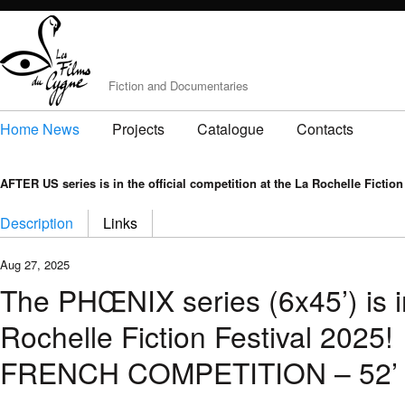
Fiction and Documentaries
Home News
Projects
Catalogue
Contacts
AFTER US series is in the official competition at the La Rochelle Fiction
Description
Links
Aug 27, 2025
The PHŒNIX series (6x45’) is in
Rochelle Fiction Festival 2025!
FRENCH COMPETITION – 52’ S