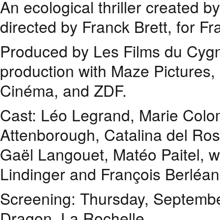
An ecological thriller created 
directed by Franck Brett, for F
Produced by Les Films du Cygne
production with Maze Pictures
Cinéma, and ZDF.
Cast: Léo Legrand, Marie Colo
Attenborough, Catalina del Ros
Gaël Langouet, Matéo Paitel, wi
Lindinger and François Berléan
Screening: Thursday, Septembe
Dragon, La Rochelle.