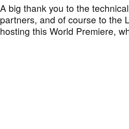
A big thank you to the technical 
partners, and of course to the L
hosting this World Premiere, whi