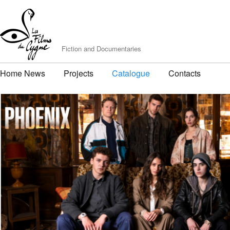
Fiction and Documentaries
Home News
Projects
Catalogue
Contacts
PHOENIX
by Matthieu Bernard & Louis Aubert