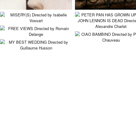
MISERY(S)
PETER PAN HAS GROW
UP AND JOHN LENNON 
Directed by Isabelle Vossart
DEAD
FREE VIEWS
Directed by Alexandre Charlet
Directed by Romain Delange
CIAO BAMBINO
Directed by Pascal Chauveau
MY BEST WEDDING
Directed by Guillaume Husson