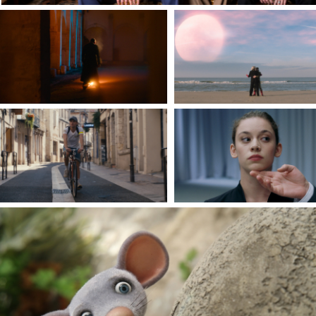
CULTS
BEYOND THE SEA
By David Padilla
By Hippolyte Leibovici
IT'S NOT ALL THAT BAD
MADE OF FLESH
By Nicolas Novak
By Florence Rochat & Sér
Robin
EVEN MICE BELONG IN HEAVEN
by Jan Bubeniček et Denisa Grimmová