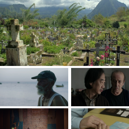
forgotten case
by Jarmila Buzkova
PAPÉ
MANTRA
By Nicolas Polixene
By Ho Lam
THE WALL
THE FIRST STEP
By Andra Tévy
By Vanessa Clément