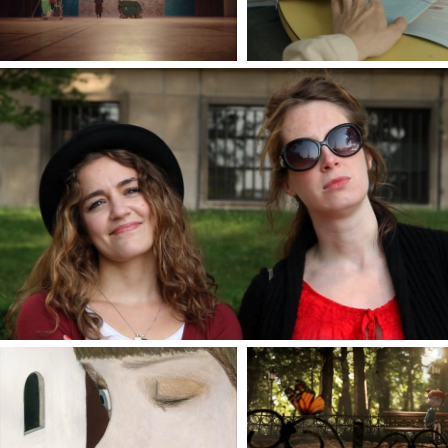
FRENCH IT UP !
By Sabrina B. Karine & Alice Vial
VIA CURIEL 8
A SHADOW OF BLUE
Directed by Mara Cerri &
Directed by Carlos Lascano
Magda Guidi