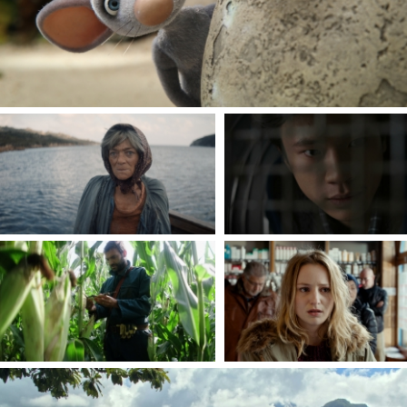
THE SAVERINI WIDOW
THE DISCRETE WAY
By Loïc Gaillard
By Ho Lam
THE CORNFIELD
THE WINKLES
By Michaël Guerraz
By Alice Vial
- A
THIRTY BRAVE WOMEN ON THE REUNION ISLAND