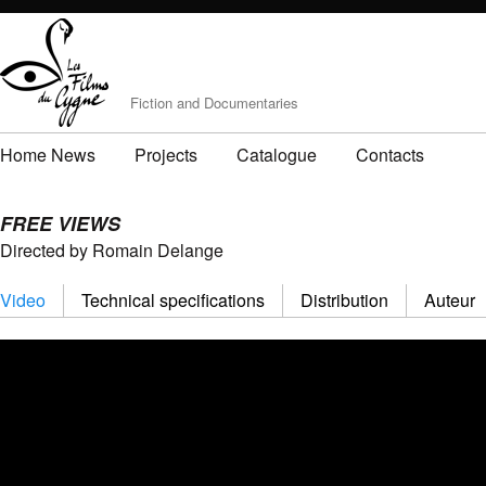
Fiction and Documentaries
Home News
Projects
Catalogue
Contacts
FREE VIEWS
Directed by Romain Delange
Video
Technical specifications
Distribution
Auteur