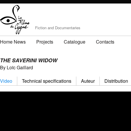
Fiction and Documentaries
Home News
Projects
Catalogue
Contacts
THE SAVERINI WIDOW
By Loïc Gaillard
Video
Technical specifications
Auteur
Distribution