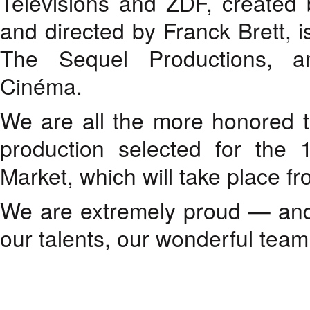
Télévisions and ZDF, created
and directed by Franck Brett, i
The Sequel Productions, a
Cinéma.
We are all the more honored 
production selected for the 1
Market, which will take place f
We are extremely proud — and 
our talents, our wonderful team,