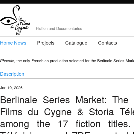
Fiction and Documentaries
Home News
Projects
Catalogue
Contacts
Phoenix
, the only French co-production selected for the Berlinale Series Mar
Description
Jan 19, 2026
Berlinale Series Market: Th
Films du Cygne & Storia Télév
among the 17 fiction titles