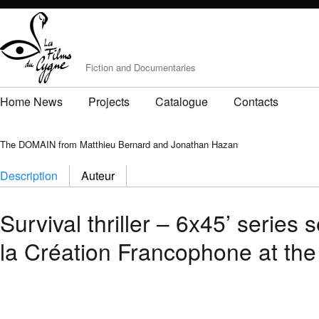
Fiction and Documentaries
Home News
Projects
Catalogue
Contacts
The DOMAIN from Matthieu Bernard and Jonathan Hazan
Description
Auteur
Survival thriller – 6x45’ serie
la Création Francophone at the 